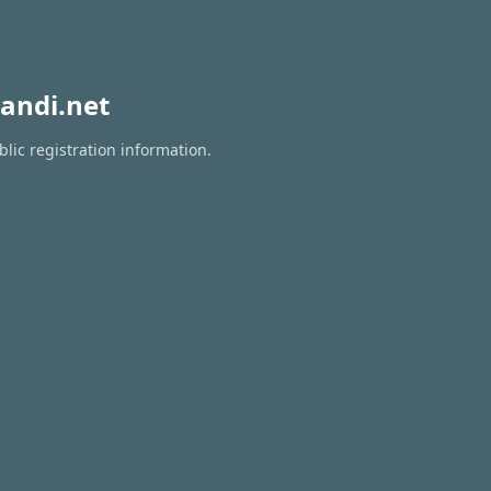
andi.net
lic registration information.