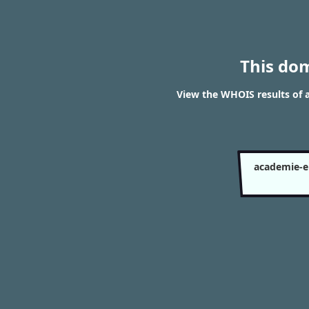
This do
View the WHOIS results of
academie-