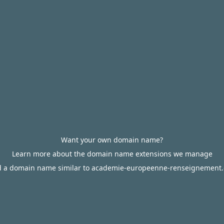
Want your own domain name?
Learn more about the domain name extensions we manage
d a domain name similar to academie-europeenne-renseignement