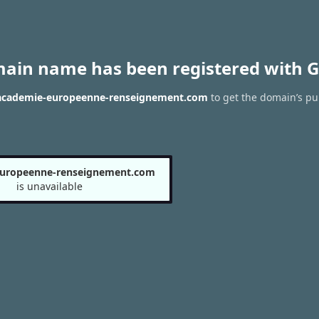
main name has been registered with G
 academie-europeenne-renseignement.com
to get the domain’s pub
europeenne-renseignement.com
is unavailable